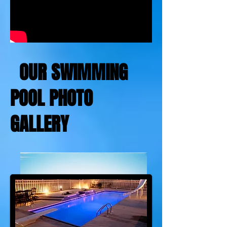
OUR SWIMMING
POOL PHOTO
GALLERY