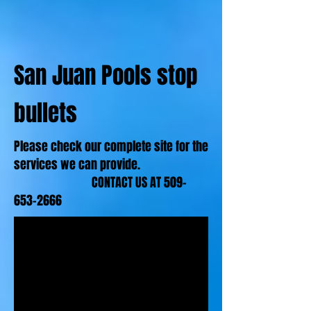
San Juan Pools stop
bullets
Please check our complete site for the
services we can provide.
CONTACT US AT
509-
653-2666